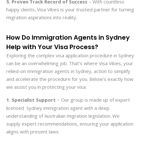
5. Proven Track Record of Success
– With countless
happy clients, Visa Vibes is your trusted partner for turning
migration aspirations into reality.
How Do Immigration Agents in Sydney
Help with Your Visa Process?
Exploring the complex visa application procedure in Sydney
can be an overwhelming job. That’s where Visa Vibes, your
relied-on Immigration agents in Sydney, action to simplify
and accelerate the procedure for you. Below’s exactly how
we assist you in protecting your visa:
1. Specialist Support
Our group is made up of expert
–
licensed Sydney immigration agent with a deep
understanding of Australian migration legislation. We
supply expert recommendations, ensuring your application
aligns with present laws.