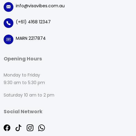
info@visavibes.com.au
(+61) 4168 12347
MARN 2217874
Opening Hours
Monday to Friday
9:30 am to 5:30 pm
Saturday 10 am to 2 pm
Social Network