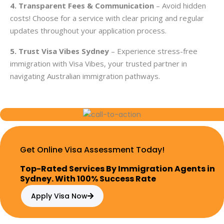
4. Transparent Fees & Communication
– Avoid hidden
costs! Choose for a service with clear pricing and regular
updates throughout your application process.
5. Trust Visa Vibes Sydney
– Experience stress-free
immigration with Visa Vibes, your trusted partner in
navigating Australian immigration pathways.
Get Online Visa Assessment Today!
Top-Rated Services By Immigration Agents in
Sydney. With 100% Success Rate
Apply Visa Now