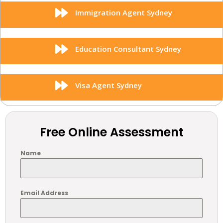
Immigration Agent Sydney
Education Consultant Sydney
Visa Agent Sydney
Free Online Assessment
Name
Email Address