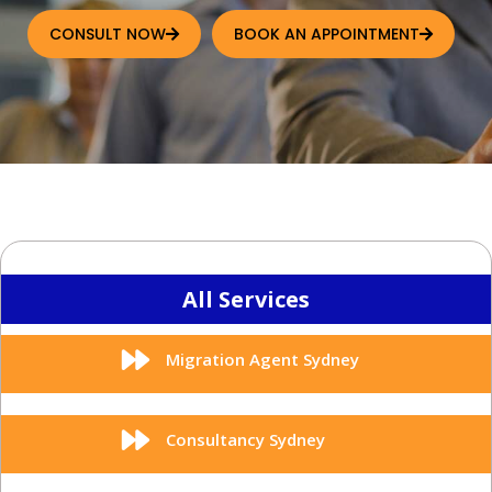
CONSULT NOW
BOOK AN APPOINTMENT
All Services
Migration Agent Sydney
Consultancy Sydney