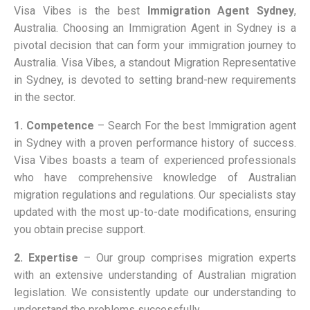
Visa Vibes is the best
Immigration Agent Sydney
,
Australia. Choosing an Immigration Agent in Sydney is a
pivotal decision that can form your immigration journey to
Australia. Visa Vibes, a standout Migration Representative
in Sydney, is devoted to setting brand-new requirements
in the sector.
1. Competence
– Search For the best Immigration agent
in Sydney with a proven performance history of success.
Visa Vibes boasts a team of experienced professionals
who have comprehensive knowledge of Australian
migration regulations and regulations. Our specialists stay
updated with the most up-to-date modifications, ensuring
you obtain precise support.
2. Expertise
–
Our group comprises migration experts
with an extensive understanding of Australian migration
legislation. We consistently update our understanding to
understand the problems successfully.