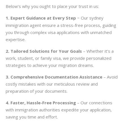
Below’s why you ought to place your trust in us:
1. Expert Guidance at Every Step
Our sydney
–
immigration agent ensure a stress-free process, guiding
you through complex visa applications with unmatched
expertise.
2. Tailored Solutions for Your Goals
– Whether it’s a
work, student, or family visa, we provide personalized
strategies to achieve your migration dreams.
3. Comprehensive Documentation Assistance
– Avoid
costly mistakes with our meticulous review and
preparation of your documents.
4. Faster, Hassle-Free Processing
– Our connections
with immigration authorities expedite your application,
saving you time and effort.