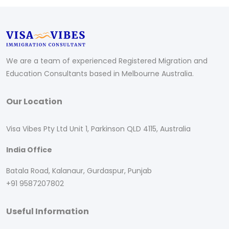
We are a team of experienced Registered Migration and
Education Consultants based in Melbourne Australia.
Our Location
Visa Vibes Pty Ltd Unit 1, Parkinson QLD 4115, Australia
India Office
Batala Road, Kalanaur, Gurdaspur, Punjab
+91 9587207802
Useful Information