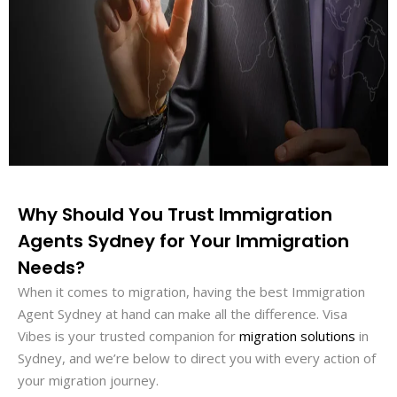
Why Should You Trust Immigration
Agents Sydney for Your Immigration
Needs?
When it comes to migration, having the best Immigration
Agent Sydney at hand can make all the difference. Visa
Vibes is your trusted companion for
migration solutions
in
Sydney, and we’re below to direct you with every action of
your migration journey.