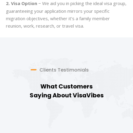
2. Visa Option
We aid you in picking the ideal visa group,
–
guaranteeing your application mirrors your specific
migration objectives, whether it’s a family member
reunion, work, research, or travel visa.
Clients Testimonials
What Customers
Saying About VisaVibes