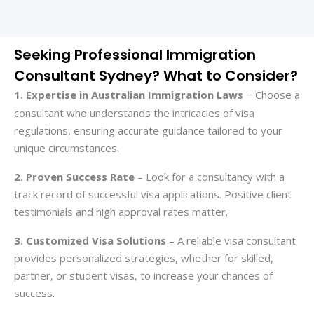
Seeking Professional Immigration
Consultant Sydney? What to Consider?
1. Expertise in Australian Immigration Laws
Choose a
–
consultant who understands the intricacies of visa
regulations, ensuring accurate guidance tailored to your
unique circumstances.
2. Proven Success Rate
– Look for a consultancy with a
track record of successful visa applications. Positive client
testimonials and high approval rates matter.
3. Customized Visa Solutions
– A
reliable visa consultant
provides personalized strategies, whether for skilled,
partner, or student visas, to increase your chances of
success.