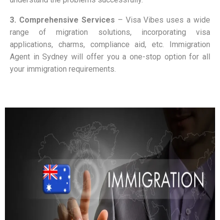
3. Comprehensive Services
–
Visa Vibes uses a wide
range of migration solutions, incorporating visa
applications, charms, compliance aid, etc. Immigration
Agent in Sydney will offer you a one-stop option for all
your immigration requirements.