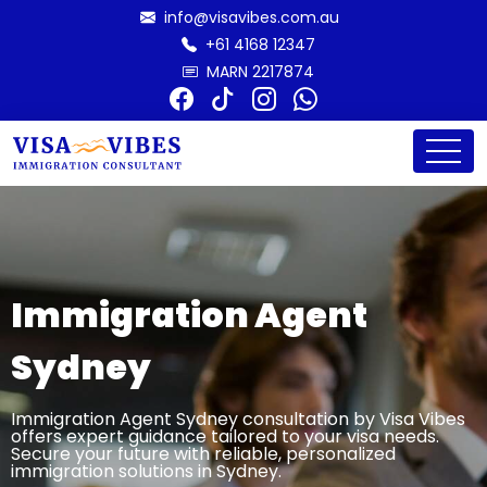
info@visavibes.com.au
+61 4168 12347
MARN 2217874
Immigration Agent
Sydney
Immigration Agent Sydney consultation by Visa Vibes
offers expert guidance tailored to your visa needs.
Secure your future with reliable, personalized
immigration solutions in Sydney.