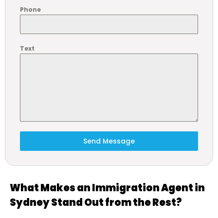
Phone
Text
Send Message
What Makes an Immigration Agent in
Sydney Stand Out from the Rest?