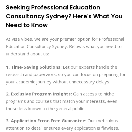
Seeking Professional Education
Consultancy Sydney? Here's What You
Need to Know
At Visa Vibes, we are your premier option for Professional
Education Consultancy Sydney. Below’s what you need to
understand about us:
1. Time-Saving Solutions:
Let our experts handle the
research and paperwork, so you can focus on preparing for
your academic journey without unnecessary delays.
2. Exclusive Program Insights:
Gain access to niche
programs and courses that match your interests, even
those less known to the general public
3. Application Error-Free Guarantee:
Our meticulous
attention to detail ensures every application is flawless,