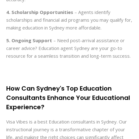
4. Scholarship Opportunities
– Agents identify
scholarships and financial aid programs you may qualify for,
making education in Sydney more affordable.
5. Ongoing Support
– Need post-arrival assistance or
career advice? Education agent Sydney are your go-to
resource for a seamless transition and long-term success.
How Can Sydney's Top Education
Consultants Enhance Your Educational
Experience?
Visa Vibes is a best Education consultants in Sydney. Our
instructional journey is a transformative chapter of your
life, and making the right choices can significantly affect