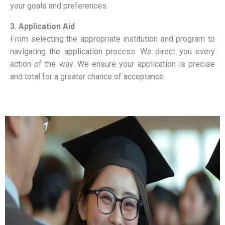
your goals and preferences.
3. Application Aid
From selecting the appropriate institution and program to
navigating the application process. We direct you every
action of the way. We ensure your application is precise
and total for a greater chance of acceptance.