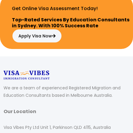
Get Online Visa Assessment Today!
Top-Rated Services By Education Consultants
in Sydney. With 100% Success Rate
Apply Visa Now
We are a team of experienced Registered Migration and
Education Consultants based in Melbourne Australia.
Our Location
Visa Vibes Pty Ltd Unit 1, Parkinson QLD 4115, Australia