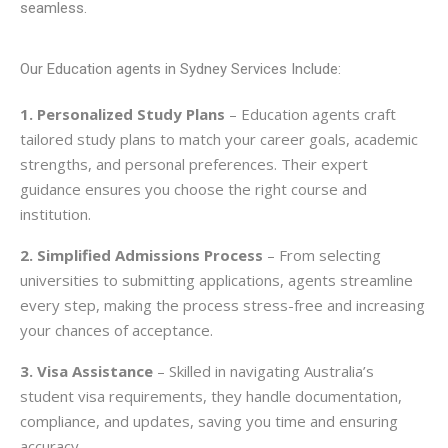
seamless.
Our Education agents in Sydney Services Include:
1. Personalized Study Plans
– Education agents craft
tailored study plans to match your career goals, academic
strengths, and personal preferences. Their expert
guidance ensures you choose the right course and
institution.
2. Simplified Admissions Process
– From selecting
universities to submitting applications, agents streamline
every step, making the process stress-free and increasing
your chances of acceptance.
3. Visa Assistance
– Skilled in navigating Australia’s
student visa requirements, they handle documentation,
compliance, and updates, saving you time and ensuring
accuracy.