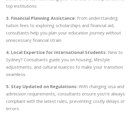
top institutions.
3. Financial Planning Assistance:
From understanding
tuition fees to exploring scholarships and financial aid,
consultants help you plan your education journey without
unnecessary financial strain.
4. Local Expertise for International Students:
New to
Sydney? Consultants guide you on housing, lifestyle
adjustments, and cultural nuances to make your transition
seamless.
5. Stay Updated on Regulations:
With changing visa and
admission requirements, consultants ensure you’re always
compliant with the latest rules, preventing costly delays or
errors.