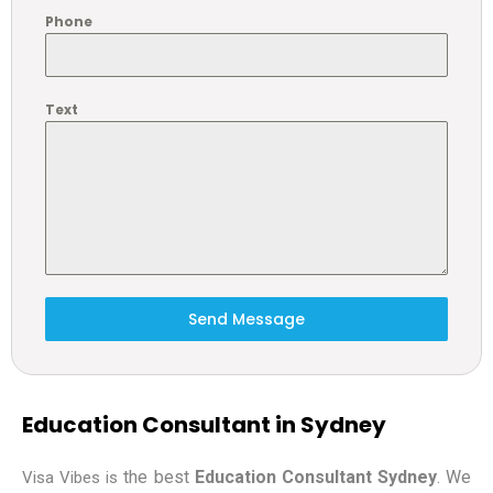
Phone
Text
Send Message
Education Consultant in Sydney
the best
Education Consultant Sydney
. We
Visa Vibes is