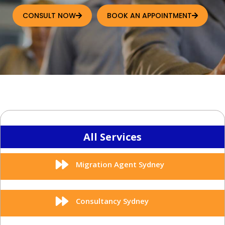
CONSULT NOW
BOOK AN APPOINTMENT
All Services
Migration Agent Sydney
Consultancy Sydney