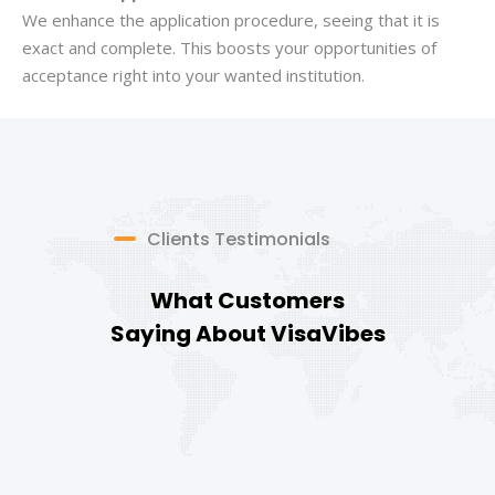
We enhance the application procedure, seeing that it is
exact and complete. This boosts your opportunities of
acceptance right into your wanted institution.
Clients Testimonials
What Customers
Saying About VisaVibes