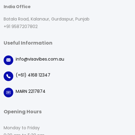
India Office
Batala Road, Kalanaur, Gurdaspur, Punjab
+91 9587207802
Useful Information
info@visavibes.com.au
(+61) 4168 12347
MARN 2217874
Opening Hours
Monday to Friday