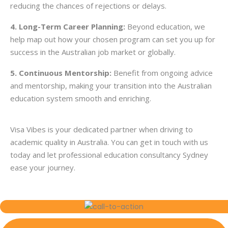
reducing the chances of rejections or delays.
4. Long-Term Career Planning:
Beyond education, we
help map out how your chosen program can set you up for
success in the Australian job market or globally.
5. Continuous Mentorship:
Benefit from ongoing advice
and mentorship, making your transition into the Australian
education system smooth and enriching.
Visa Vibes is your dedicated partner when driving to
academic quality in Australia. You can
get in touch
with us
today and let professional education consultancy Sydney
ease your journey.