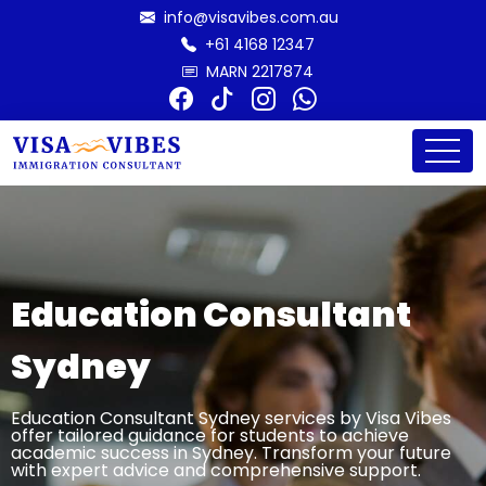
info@visavibes.com.au
+61 4168 12347
MARN 2217874
Education Consultant
Sydney
Education Consultant Sydney services by Visa Vibes
offer tailored guidance for students to achieve
academic success in Sydney. Transform your future
with expert advice and comprehensive support.