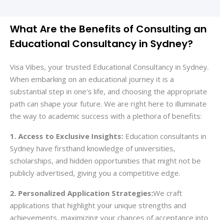
What Are the Benefits of Consulting an
Educational Consultancy in Sydney?
Visa Vibes, your trusted Educational Consultancy in Sydney.
When embarking on an educational journey it is a
substantial step in one’s life, and choosing the appropriate
path can shape your future. We are right here to illuminate
the way to academic success with a plethora of benefits:
1. Access to Exclusive Insights:
Education consultants in
Sydney have firsthand knowledge of universities,
scholarships, and hidden opportunities that might not be
publicly advertised, giving you a competitive edge.
2. Personalized Application Strategies:
We craft
applications that highlight your unique strengths and
achievements, maximizing your chances of acceptance into