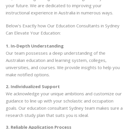
your future. We are dedicated to improving your
instructional experience in Australia in numerous ways.
Below’s Exactly how Our Education Consultants in Sydney
Can Elevate Your Education:
1. In-Depth Understanding
Our team possesses a deep understanding of the
Australian education and learning system, colleges,
universities, and courses. We provide insights to help you
make notified options.
2. Individualized Support
We acknowledge your unique ambitions and customize our
guidance to line up with your scholastic and occupation
goals. Our education consultant Sydney team makes sure a
research study plan that suits you is ideal.
3. Reliable Application Process