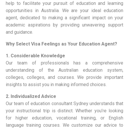
help to facilitate your pursuit of education and learning
opportunities in Australia. We are your ideal education
agent, dedicated to making a significant impact on your
academic aspirations by providing unwavering support
and guidance.
Why Select Visa Feelings as Your Education Agent?
1. Considerable Knowledge
Our team of professionals has a comprehensive
understanding of the Australian education system,
colleges, colleges, and courses. We provide important
insights to assist you in making informed choices.
2. Individualized Advice
Our team of
education consultant Sydney
understands that
your instructional trip is distinct. Whether you’re looking
for higher education, vocational training, or English
language training courses. We customize our advice to