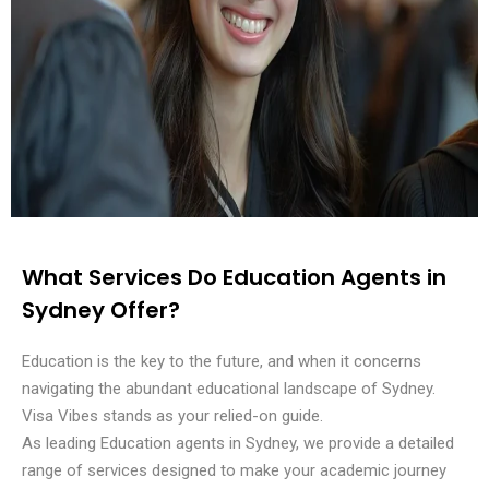
What Services Do Education Agents in
Sydney Offer?
Education is the key to the future, and when it concerns
navigating the abundant educational landscape of Sydney.
Visa Vibes stands as your relied-on guide.
As leading Education agents in Sydney, we provide a detailed
range of services designed to make your academic journey