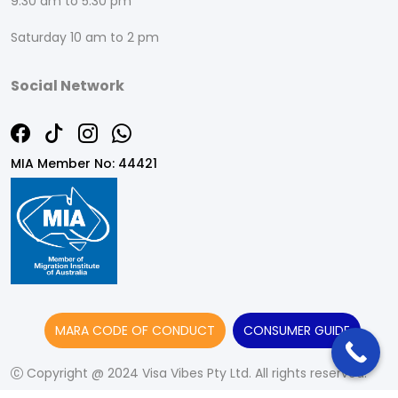
9:30 am to 5:30 pm
Saturday 10 am to 2 pm
Social Network
MIA Member No: 44421
MARA CODE OF CONDUCT
CONSUMER GUIDE
Copyright @ 2024 Visa Vibes Pty Ltd. All rights reserved.