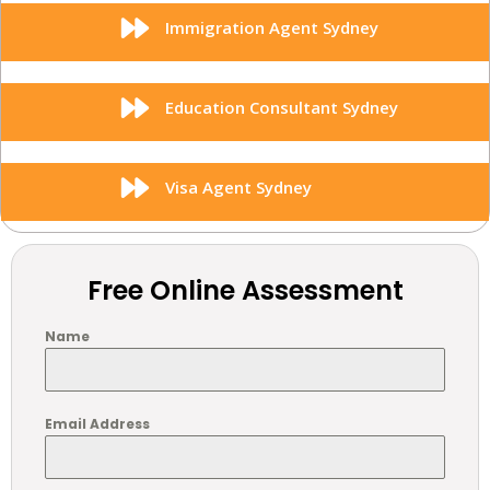
Immigration Agent Sydney
Education Consultant Sydney
Visa Agent Sydney
Free Online Assessment
Name
Email Address