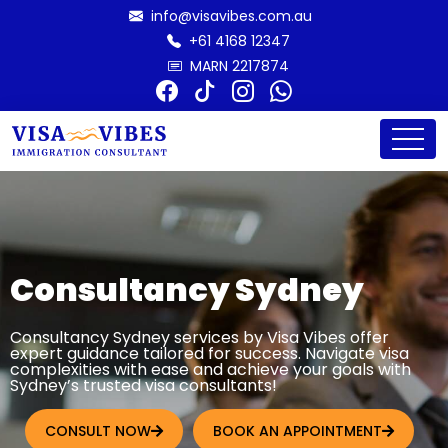
info@visavibes.com.au
+61 4168 12347
MARN 2217874
Consultancy Sydney
Consultancy Sydney services by Visa Vibes offer
expert guidance tailored for success. Navigate visa
complexities with ease and achieve your goals with
Sydney’s trusted visa consultants!
CONSULT NOW
BOOK AN APPOINTMENT