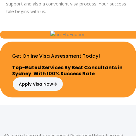
support and also a convenient visa process. Your success
tale begins with us.
Get Online Visa Assessment Today!
Top-Rated Services By Best Consultants in
Sydney. With 100% Success Rate
Apply Visa Now
We are a team of experienced Registered Migration and