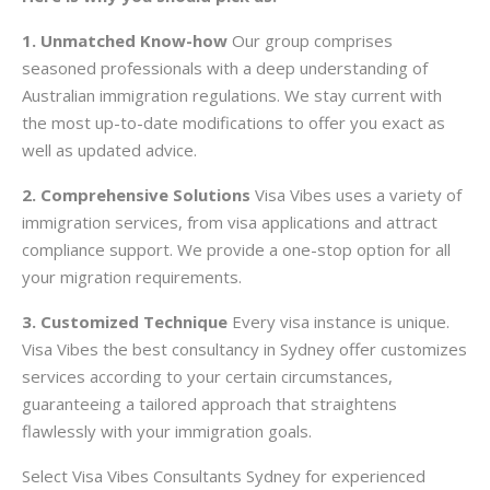
1. Unmatched Know-how
Our group comprises
seasoned professionals with a deep understanding of
Australian immigration regulations. We stay current with
the most up-to-date modifications to offer you exact as
well as updated advice.
2. Comprehensive Solutions
Visa Vibes uses a variety of
immigration services, from visa applications and attract
compliance support. We provide a one-stop option for all
your migration requirements.
3. Customized Technique
Every visa instance is unique.
Visa Vibes the best consultancy in Sydney offer customizes
services according to your certain circumstances,
guaranteeing a tailored approach that straightens
flawlessly with your immigration goals.
Select Visa Vibes Consultants Sydney for experienced