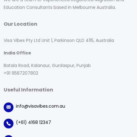
Education Consultants based in Melbourne Australia.
Our Location
Visa Vibes Pty Ltd Unit 1, Parkinson QLD 4115, Australia
India Office
Batala Road, Kalanaur, Gurdaspur, Punjab
+91 9587207802
Useful Information
info@visavibes.com.au
(+61) 4168 12347