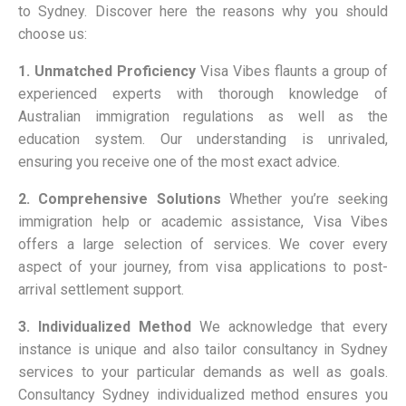
to Sydney. Discover here the reasons why you should
choose us:
1. Unmatched Proficiency
Visa Vibes flaunts a group of
experienced experts with thorough knowledge of
Australian immigration regulations as well as the
education system. Our understanding is unrivaled,
ensuring you receive one of the most exact advice.
2. Comprehensive Solutions
Whether you’re seeking
immigration help or academic assistance, Visa Vibes
offers a large selection of services. We cover every
aspect of your journey, from visa applications to post-
arrival settlement support.
3. Individualized Method
We acknowledge that every
instance is unique and also tailor consultancy in Sydney
services to your particular demands as well as goals.
Consultancy Sydney individualized method ensures you