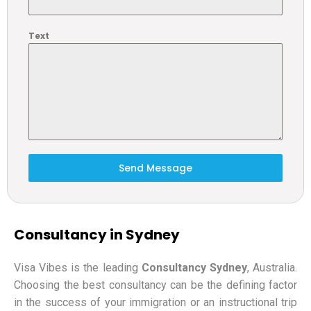
Text
Send Message
Consultancy in Sydney
Visa Vibes is the leading
Consultancy Sydney
, Australia.
Choosing the best consultancy can be the defining factor
in the success of your immigration or an instructional trip