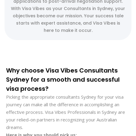
applications to post-arrival negotiation support.
With Visa Vibes as your Consultants in Sydney, your
objectives become our mission. Your success tale
starts with expert assistance, and Visa Vibes is
here to make it occur.
Why choose Visa Vibes Consultants
Sydney for a smooth and successful
visa process?
Picking the appropriate consultants Sydney for your visa
journey can make all the difference in accomplishing an
effective process. Visa Vibes Professionals in Sydney are
your relied-on partners in recognizing your Australian
dreams.
Here is why you should pick us: