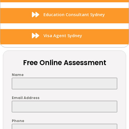
Education Consultant Sydney
Visa Agent Sydney
Free Online Assessment
Name
Email Address
Phone