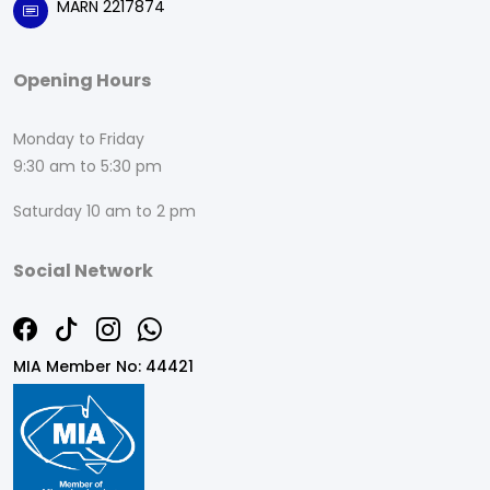
MARN 2217874
Opening Hours
Monday to Friday
9:30 am to 5:30 pm
Saturday 10 am to 2 pm
Social Network
MIA Member No: 44421