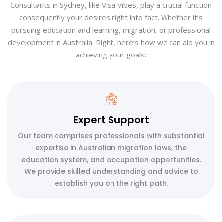
Consultants in Sydney, like Visa Vibes, play a crucial function
consequently your desires right into fact. Whether it’s
pursuing education and learning, migration, or professional
development in Australia. Right, here’s how we can aid you in
achieving your goals:
Expert Support
Our team comprises professionals with substantial
expertise in Australian migration laws, the
education system, and occupation opportunities.
We provide skilled understanding and advice to
establish you on the right path.