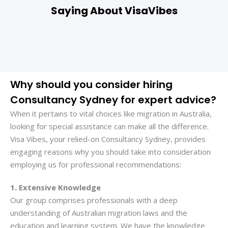
Saying About VisaVibes
Why should you consider hiring
Consultancy Sydney for expert advice?
When it pertains to vital choices like migration in Australia,
looking for special assistance can make all the difference.
Visa Vibes, your relied-on Consultancy Sydney, provides
engaging reasons why you should take into consideration
employing us for professional recommendations:
1. Extensive Knowledge
Our group comprises professionals with a deep
understanding of Australian migration laws and the
education and learning system. We have the knowledge