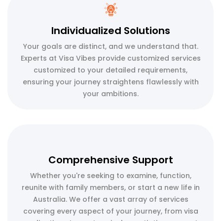
Individualized Solutions
Your goals are distinct, and we understand that.
Experts at Visa Vibes provide customized services
customized to your detailed requirements,
ensuring your journey straightens flawlessly with
your ambitions.
Comprehensive Support
Whether you're seeking to examine, function,
reunite with family members, or start a new life in
Australia. We offer a vast array of services
covering every aspect of your journey, from visa