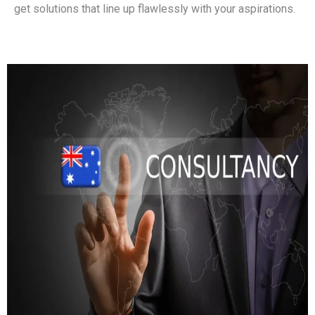
get solutions that line up flawlessly with your aspirations.