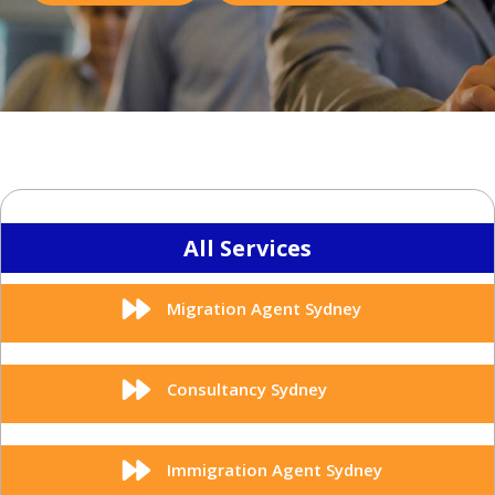
All Services
Migration Agent Sydney
Consultancy Sydney
Immigration Agent Sydney