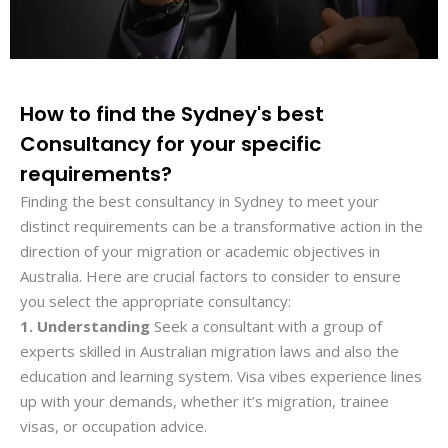
How to find the Sydney's best
Consultancy for your specific
requirements?
Finding the best consultancy in Sydney to meet your
distinct requirements can be a transformative action in the
direction of your migration or academic objectives in
Australia. Here are crucial factors to consider to ensure
you select the appropriate consultancy:
1. Understanding
Seek a consultant with a group of
experts skilled in Australian migration laws and also the
education and learning system. Visa vibes experience lines
up with your demands, whether it’s migration, trainee
visas, or occupation advice.