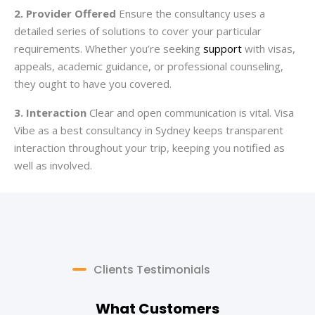
2. Provider Offered
Ensure the consultancy uses a
detailed series of solutions to cover your particular
requirements. Whether you’re seeking
support
with visas,
appeals, academic guidance, or professional counseling,
they ought to have you covered.
3. Interaction
Clear and open communication is vital. Visa
Vibe as a best consultancy in Sydney keeps transparent
interaction throughout your trip, keeping you notified as
well as involved.
Clients Testimonials
What Customers