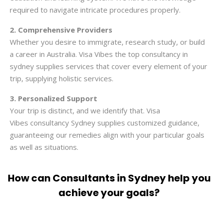
required to navigate intricate procedures properly.
2. Comprehensive Providers
Whether you desire to immigrate, research study, or build
a career in Australia. Visa Vibes the top consultancy in
sydney supplies services that cover every element of your
trip, supplying holistic services.
3. Personalized Support
Your trip is distinct, and we identify that. Visa
Vibes
consultancy Sydney
supplies customized guidance,
guaranteeing our remedies align with your particular goals
as well as situations.
How can Consultants in Sydney help you
achieve your goals?