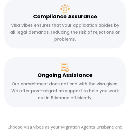
Compliance Assurance
Visa Vibes ensures that your application abides by
all legal demands, reducing the risk of rejections or
problems.
Ongoing Assistance
Our commitment does not end with the visa given.
We offer post-migration support to help you work
out in Brisbane efficiently.
Choose Visa vibes as your Migration Agents Brisbane and