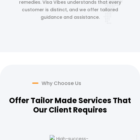
remedies. Visa Vibes understands that every
customer is distinct, and we offer tailored
guidance and assistance.
Why Choose Us
Offer Tailor Made Services That
Our Client Requires