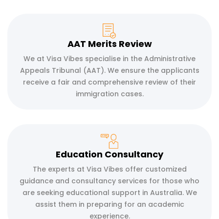
AAT Merits Review
We at Visa Vibes specialise in the Administrative
Appeals Tribunal (AAT). We ensure the applicants
receive a fair and comprehensive review of their
immigration cases.
Education Consultancy
The experts at Visa Vibes offer customized
guidance and consultancy services for those who
are seeking educational support in Australia. We
assist them in preparing for an academic
experience.