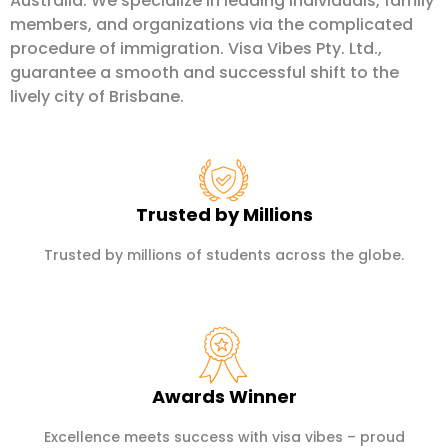
Australia. We specialize in leading individuals, family
members, and organizations via the complicated
procedure of immigration. Visa Vibes Pty. Ltd.,
guarantee a smooth and successful shift to the
lively city of Brisbane.
Trusted by Millions
Trusted by millions of students across the globe.
Awards Winner
Excellence meets success with visa vibes – proud