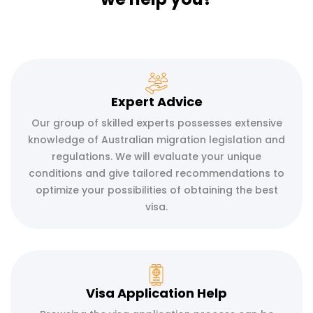
Expert Advice
Our group of skilled experts possesses extensive
knowledge of Australian migration legislation and
regulations. We will evaluate your unique
conditions and give tailored recommendations to
optimize your possibilities of obtaining the best
visa.
Visa Application Help