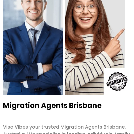
Migration Agents Brisbane
Visa Vibes your trusted Migration Agents Brisbane,