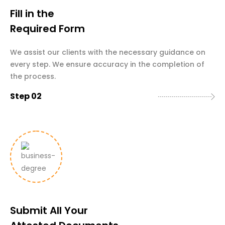
Fill in the
Required Form
We assist our clients with the necessary guidance on
every step. We ensure accuracy in the completion of
the process.
Step 02
Submit All Your