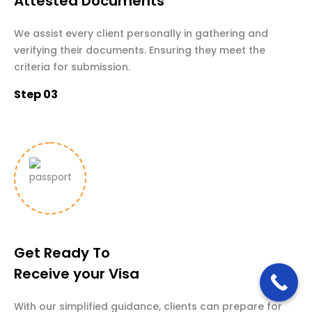
Attested Documents
We assist every client personally in gathering and
verifying their documents. Ensuring they meet the
criteria for submission.
Step 03
Get Ready To
Receive your Visa
With our simplified guidance, clients can prepare for