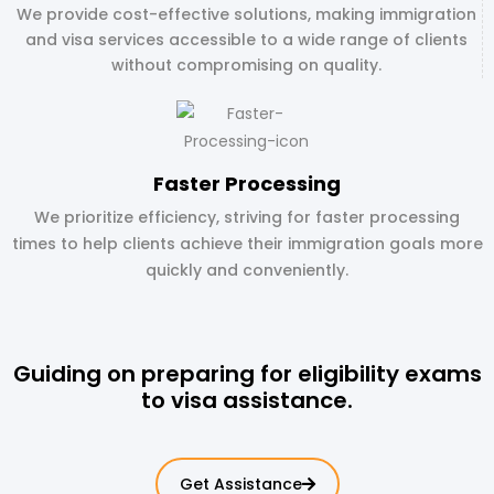
We provide cost-effective solutions, making immigration
and visa services accessible to a wide range of clients
without compromising on quality.
Faster Processing
We prioritize efficiency, striving for faster processing
times to help clients achieve their immigration goals more
quickly and conveniently.
Guiding on preparing for eligibility exams
to visa assistance.
Get Assistance