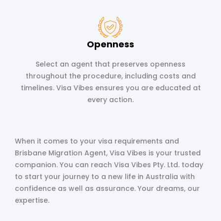
Openness
Select an agent that preserves openness
throughout the procedure, including costs and
timelines. Visa Vibes ensures you are educated at
every action.
When it comes to your visa requirements and
Brisbane Migration Agent, Visa Vibes is your trusted
companion. You can reach Visa Vibes Pty. Ltd. today
to start your journey to a new life in Australia with
confidence as well as assurance. Your dreams, our
expertise.