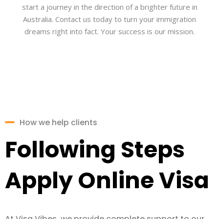
start a journey in the direction of a brighter future in
Australia. Contact us today to turn your immigration
dreams right into fact. Your success is our mission.
How we help clients
Following Steps
Apply Online Visa
At Visa Vibes, we provide complete support to our