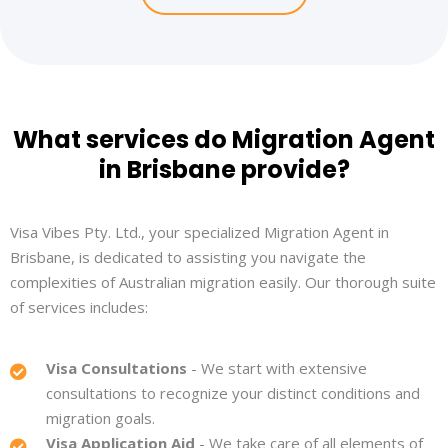
What services do Migration Agent
in Brisbane provide?
Visa Vibes Pty. Ltd., your specialized Migration Agent in
Brisbane, is dedicated to assisting you navigate the
complexities of Australian migration easily. Our thorough suite
of services includes:
Visa Consultations
- We start with extensive
consultations to recognize your distinct conditions and
migration goals.
Visa Application Aid
- We take care of all elements of