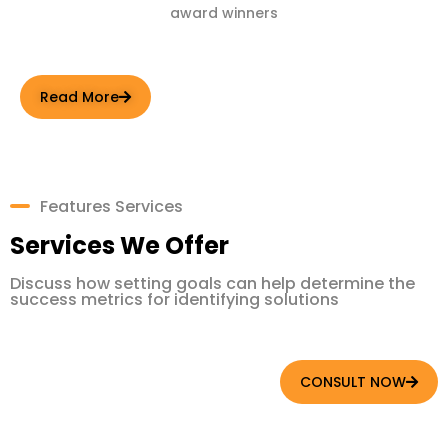
award winners
Read More
Features Services
Services We Offer
Discuss how setting goals can help determine the
success metrics for identifying solutions
CONSULT NOW