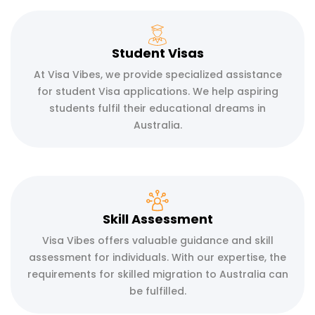
Student Visas
At Visa Vibes, we provide specialized assistance
for student Visa applications. We help aspiring
students fulfil their educational dreams in
Australia.
Skill Assessment
Visa Vibes offers valuable guidance and skill
assessment for individuals. With our expertise, the
requirements for skilled migration to Australia can
be fulfilled.