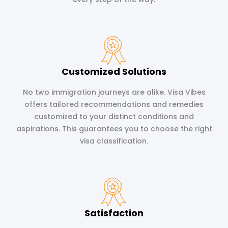
Customized Solutions
No two immigration journeys are alike. Visa Vibes
offers tailored recommendations and remedies
customized to your distinct conditions and
aspirations. This guarantees you to choose the right
visa classification.
Satisfaction