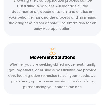
Browsing the visa application process can be
frustrating. Visa Vibes will manage all the
documentation, documentation, and entries on
your behalf, enhancing the process and minimizing
the danger of errors or hold-ups. Smart tips for an
easy visa application!
Movement Solutions
Whether you are seeking skilled movement, family
get-togethers, or business possibilities, we provide
detailed migration remedies to suit your needs. Our
proficiency spans numerous visa classifications,
guaranteeing you choose the one.