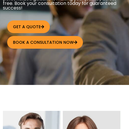
free. Book your consultation today for guaranteed
success!
GET A QUOTE
BOOK A CONSULTATION NOW