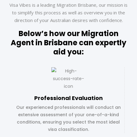
Visa Vibes is a leading Migration Brisbane, our mission is
to simplify this process as well as overview you in the
direction of your Australian desires with confidence.
Below’s how our Migration
Agent in Brisbane can expertly
aid you:
Professional Evaluation
Our experienced professionals will conduct an
extensive assessment of your one-of-a-kind
conditions, ensuring you select the most ideal
visa classification.