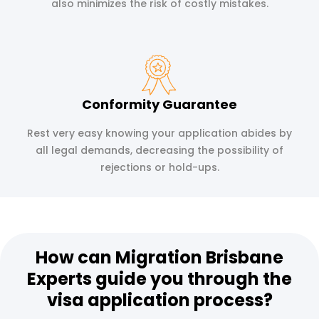
also minimizes the risk of costly mistakes.
Conformity Guarantee
Rest very easy knowing your application abides by
all legal demands, decreasing the possibility of
rejections or hold-ups.
How can Migration Brisbane
Experts guide you through the
visa application process?​