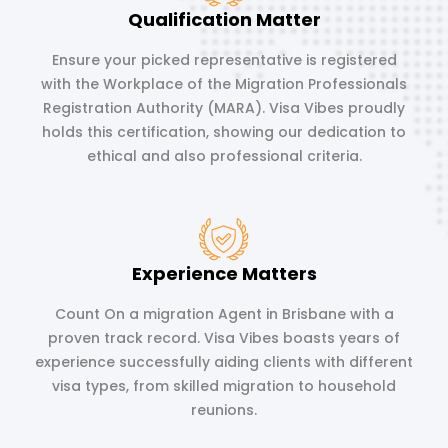
Qualification Matter
Ensure your picked representative is registered
with the Workplace of the Migration Professionals
Registration Authority (MARA). Visa Vibes proudly
holds this certification, showing our dedication to
ethical and also professional criteria.
Experience Matters
Count On a migration Agent in Brisbane with a
proven track record. Visa Vibes boasts years of
experience successfully aiding clients with different
visa types, from skilled migration to household
reunions.