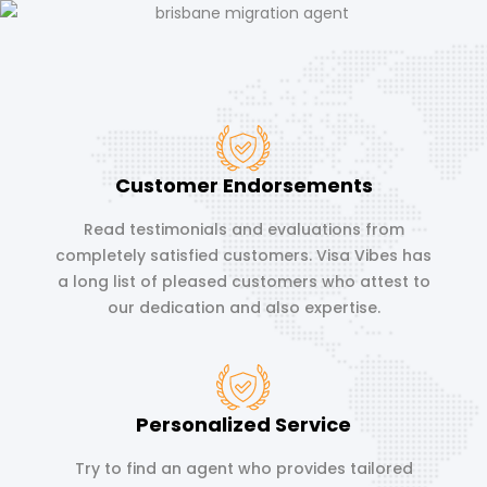
Customer Endorsements
Read testimonials and evaluations from
completely satisfied customers. Visa Vibes has
a long list of pleased customers who attest to
our dedication and also expertise.
Personalized Service
Try to find an agent who provides tailored