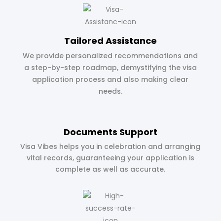
Tailored Assistance
We provide personalized recommendations and
a step-by-step roadmap, demystifying the visa
application process and also making clear
needs.
Documents Support
Visa Vibes helps you in celebration and arranging
vital records, guaranteeing your application is
complete as well as accurate.