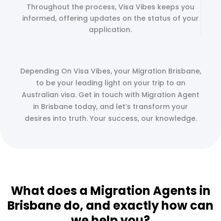
Throughout the process, Visa Vibes keeps you
informed, offering updates on the status of your
application.
Depending On Visa Vibes, your Migration Brisbane,
to be your leading light on your trip to an
Australian visa. Get in touch with Migration Agent
in Brisbane today, and let’s transform your
desires into truth. Your success, our knowledge.
What does a Migration Agents in
Brisbane do, and exactly how can
we help you?