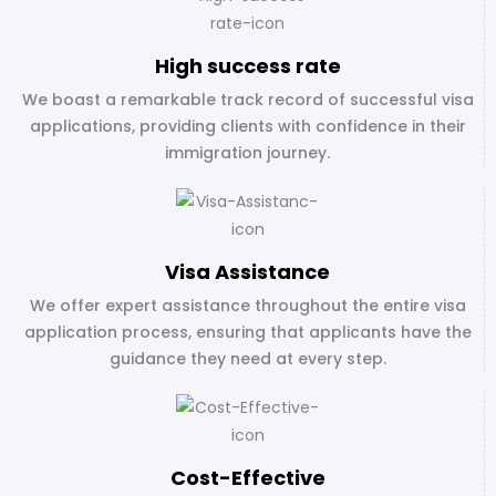
High success rate
We boast a remarkable track record of successful visa
applications, providing clients with confidence in their
immigration journey.
Visa Assistance
We offer expert assistance throughout the entire visa
application process, ensuring that applicants have the
guidance they need at every step.
Cost-Effective