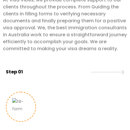
clients throughout the process. From Guiding the
clients in filling forms to verifying necessary
documents and finally preparing them for a positive
visa approval. We, the best immigration consultants
in Australia work to ensure a straightforward journey
efficiently to accomplish your goals. We are
committed to making your visa dreams a reality.
Step 01