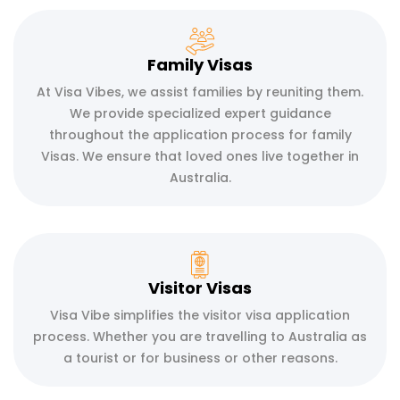
Family Visas
At Visa Vibes, we assist families by reuniting them.
We provide specialized expert guidance
throughout the application process for family
Visas. We ensure that loved ones live together in
Australia.
Visitor Visas
Visa Vibe simplifies the visitor visa application
process. Whether you are travelling to Australia as
a tourist or for business or other reasons.