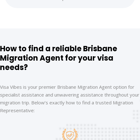
How to find a reliable Brisbane
Migration Agent for your visa
needs?
Visa Vibes is your premier Brisbane Migration Agent option for
specialist assistance and unwavering assistance throughout your
migration trip. Below’s exactly how to find a trusted Migration
Representative: