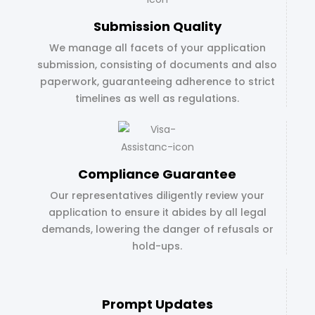
Submission Quality
We manage all facets of your application
submission, consisting of documents and also
paperwork, guaranteeing adherence to strict
timelines as well as regulations.
Compliance Guarantee
Our representatives diligently review your
application to ensure it abides by all legal
demands, lowering the danger of refusals or
hold-ups.
Prompt Updates