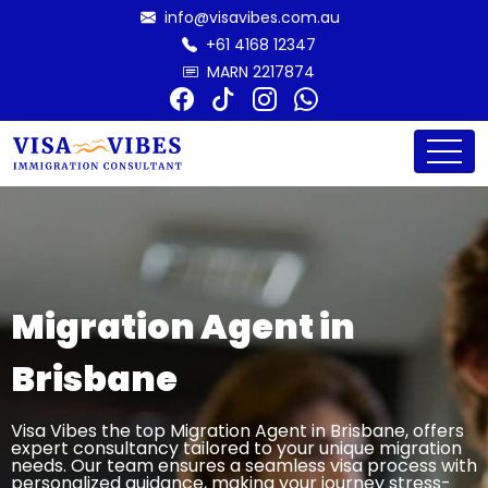
info@visavibes.com.au
+61 4168 12347
MARN 2217874
Migration Agent in
Brisbane
Visa Vibes the top Migration Agent in Brisbane, offers
expert consultancy tailored to your unique migration
needs. Our team ensures a seamless visa process with
personalized guidance, making your journey stress-