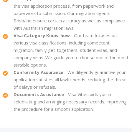
the visa application process, from paperwork and
paperwork to submission. Our migration agents
Brisbane ensure certain accuracy as well as compliance
with Australian migration laws.
Visa Category Know-how
- Our team focuses on
various visa classifications, including competent
migration, family get-togethers, student visas, and
company visas. We guide you to choose one of the most
suitable options.
Conformity Assurance
- We diligently guarantee your
application satisfies all lawful needs, reducing the threat
of delays or refusals.
Documents Assistance
- Visa Vibes aids you in
celebrating and arranging necessary records, improving
the procedure for a smooth application.