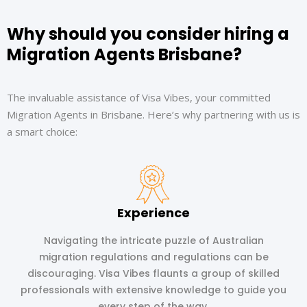
Why should you consider hiring a
Migration Agents Brisbane?
The invaluable assistance of Visa Vibes, your committed
Migration Agents in Brisbane. Here’s why partnering with us is
a smart choice:
Experience
Navigating the intricate puzzle of Australian
migration regulations and regulations can be
discouraging. Visa Vibes flaunts a group of skilled
professionals with extensive knowledge to guide you
every step of the way.