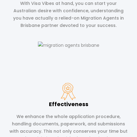
With Visa Vibes at hand, you can start your
Australian desire with confidence, understanding
you have actually a relied-on Migration Agents in
Brisbane partner devoted to your success.
Effectiveness
We enhance the whole application procedure,
handling documents, paperwork, and submissions
with accuracy. This not only conserves your time but